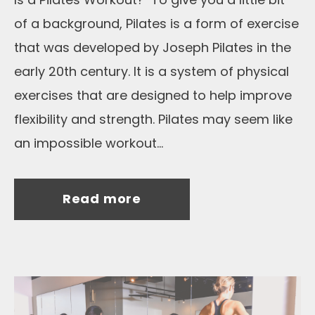
of a background, Pilates is a form of exercise
that was developed by Joseph Pilates in the
early 20th century. It is a system of physical
exercises that are designed to help improve
flexibility and strength. Pilates may seem like
an impossible workout...
Read more