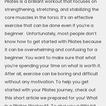
Pilates is a brilliant workout that focuses on
strengthening, stretching, and stabilizing the
core muscles in the torso. It’s an effective
exercise that can be done even if you’re a
beginner. Unfortunately, most people don’t
know how to get started with Pilates because
it can be overwhelming and confusing for a
beginner. You want to make sure that what
you’re spending your time on what is worth it.
After all, exercise can be boring and difficult
without any motivation. To help you get
started with your Pilates journey, check out
this short article we prepared for you! What
Is a Pilates Workout? To give you a little bit