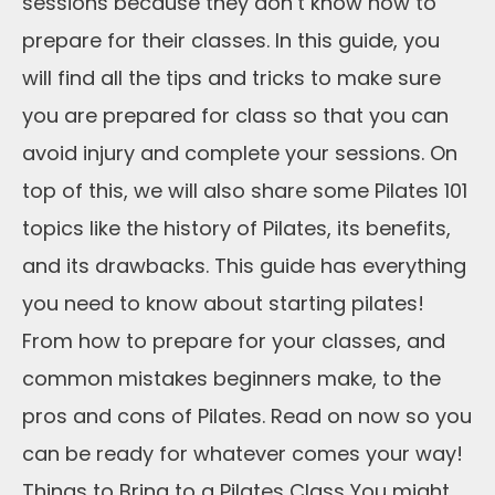
sessions because they don’t know how to
prepare for their classes. In this guide, you
will find all the tips and tricks to make sure
you are prepared for class so that you can
avoid injury and complete your sessions. On
top of this, we will also share some Pilates 101
topics like the history of Pilates, its benefits,
and its drawbacks. This guide has everything
you need to know about starting pilates!
From how to prepare for your classes, and
common mistakes beginners make, to the
pros and cons of Pilates. Read on now so you
can be ready for whatever comes your way!
Things to Bring to a Pilates Class You might