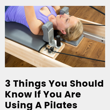
3 Things You Should
Know If You Are
Using A Pilates