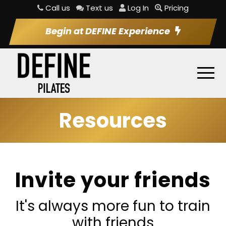
Call us
Text us
Log In
Pricing
Begin at DEFINE Experience
Resources
Invite your friends
It's always more fun to train
with friends