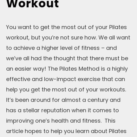
Workout
You want to get the most out of your Pilates
workout, but you’re not sure how. We all want
to achieve a higher level of fitness – and
we’ve all had the thought that there must be
an easier way! The Pilates Method is a highly
effective and low-impact exercise that can
help you get the most out of your workouts.
It’s been around for almost a century and
has a stellar reputation when it comes to
improving one’s health and fitness. This
article hopes to help you learn about Pilates