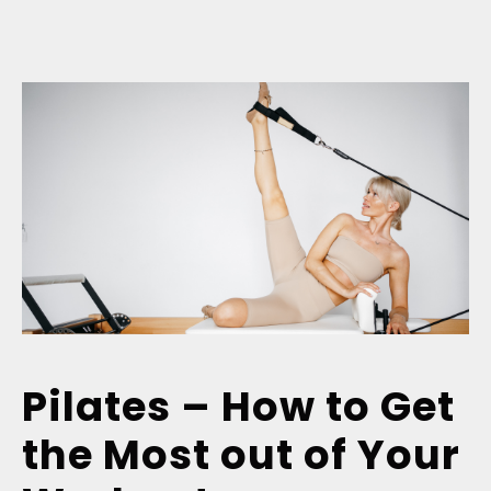
Pilates – How to Get
the Most out of Your