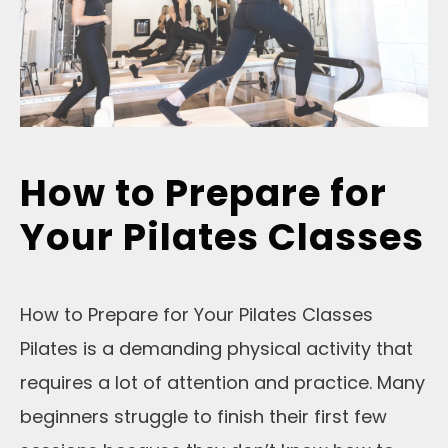
How to Prepare for
Your Pilates Classes
How to Prepare for Your Pilates Classes
Pilates is a demanding physical activity that
requires a lot of attention and practice. Many
beginners struggle to finish their first few