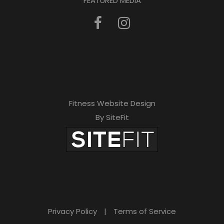
FEATURED MEDIA
Fitness Website Design
By SiteFit
Privacy Policy
|
Terms of Service