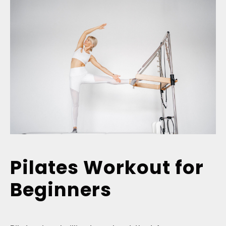
Pilates Workout for
Beginners