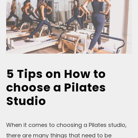
5 Tips on How to
choose a Pilates
Studio
When it comes to choosing a Pilates studio,
there are many things that need to be