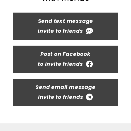
Send text message
invite to friends
Post on Facebook
to invite friends
Send email message
invite to friends