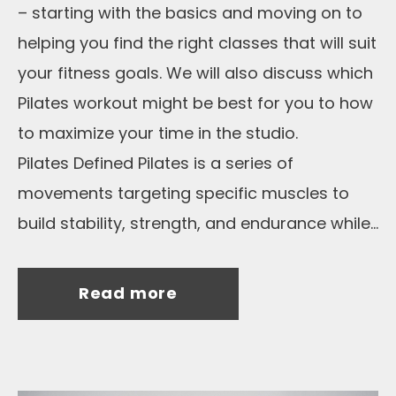
– starting with the basics and moving on to
helping you find the right classes that will suit
your fitness goals. We will also discuss which
Pilates workout might be best for you to how
to maximize your time in the studio.
Pilates Defined Pilates is a series of
movements targeting specific muscles to
build stability, strength, and endurance while...
Read more