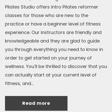
Pilates Studio offers intro Pilates reformer
classes for those who are new to the
practice or have a beginner level of fitness
experience. Our instructors are friendly and
knowledgeable and they are glad to guide
you through everything you need to know in
order to get started on your journey of
wellness. You’ll be thrilled to discover that you
can actually start at your current level of
fitness, and...
Read more