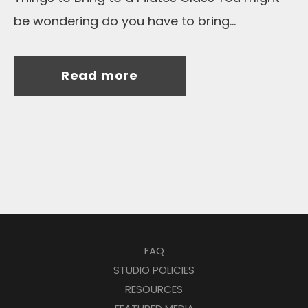
be wondering do you have to bring...
Read more
FAQ
STUDIO POLICIES
RESOURCES