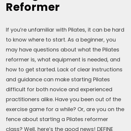
Reformer
If you’re unfamiliar with Pilates, it can be hard
to know where to start. As a beginner, you
may have questions about what the Pilates
reformer is, what equipment is needed, and
how to get started. Lack of clear instructions
and guidance can make starting Pilates
difficult for both novice and experienced
practitioners alike. Have you been out of the
exercise game for a while? Or, are you on the
fence about starting a Pilates reformer
class? Well, here’s the good news! DEFINE