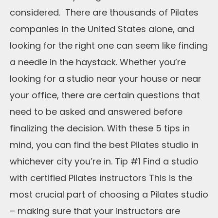
considered. There are thousands of Pilates
companies in the United States alone, and
looking for the right one can seem like finding
a needle in the haystack. Whether you’re
looking for a studio near your house or near
your office, there are certain questions that
need to be asked and answered before
finalizing the decision. With these 5 tips in
mind, you can find the best Pilates studio in
whichever city you’re in. Tip #1 Find a studio
with certified Pilates instructors This is the
most crucial part of choosing a Pilates studio
– making sure that your instructors are