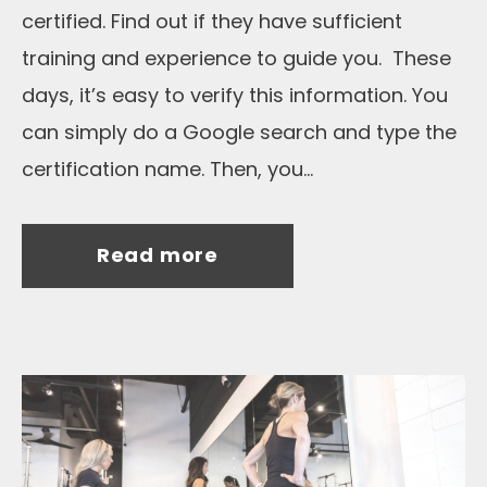
certified. Find out if they have sufficient
training and experience to guide you. These
days, it’s easy to verify this information. You
can simply do a Google search and type the
certification name. Then, you...
Read more