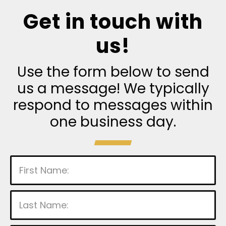
Get in touch with
us!
Use the form below to send
us a message! We typically
respond to messages within
one business day.