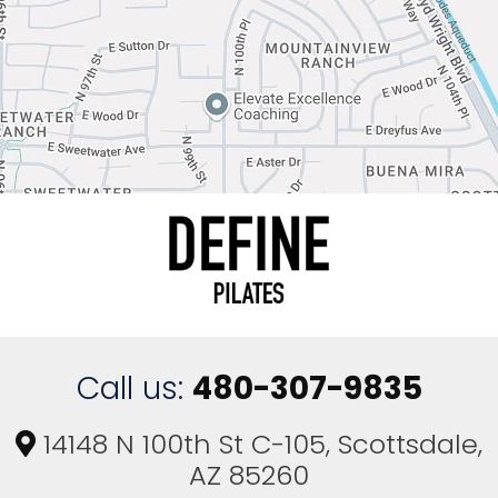
t
y
.
Call us:
480-307-9835
14148 N 100th St C-105, Scottsdale,
AZ 85260