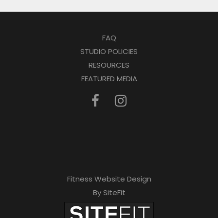
FAQ
STUDIO POLICIES
RESOURCES
FEATURED MEDIA
Fitness Website Design
By SiteFit