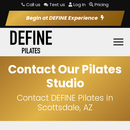
Call us
Text us
Log In
Pricing
Begin at DEFINE Experience
Contact Our Pilates
Studio
Contact DEFINE Pilates in
Scottsdale, AZ