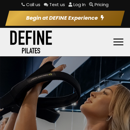
Call us
Text us
Log In
Pricing
Begin at DEFINE Experience