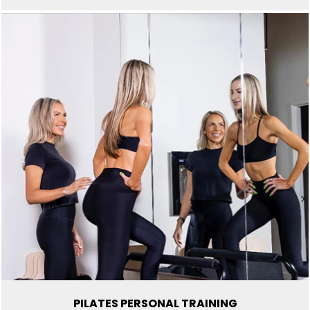
PILATES PERSONAL TRAINING