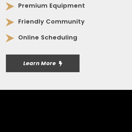
Premium Equipment
Friendly Community
Online Scheduling
Learn More