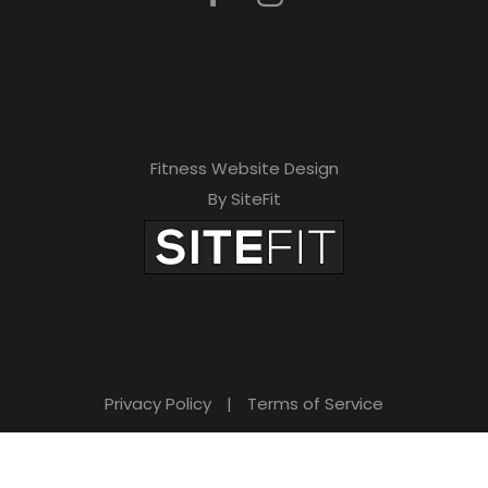
Fitness Website Design
By SiteFit
Privacy Policy
|
Terms of Service