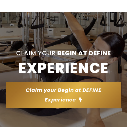
CLAIM YOUR
BEGIN AT DEFINE
EXPERIENCE
Claim your Begin at DEFINE
Experience