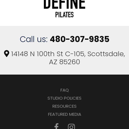
Call us:
480-307-9835
14148 N 100th St C-105, Scottsdale,
AZ 85260
FAQ
STUDIO POLICIES
RESOURCES
FEATURED MEDIA