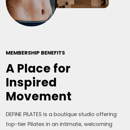
MEMBERSHIP BENEFITS
A Place for
Inspired
Movement
DEFINE PILATES is a boutique studio offering
top-tier Pilates in an intimate, welcoming