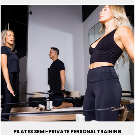
d
e
m
p
t
y
.
PILATES SEMI-PRIVATE PERSONAL TRAINING