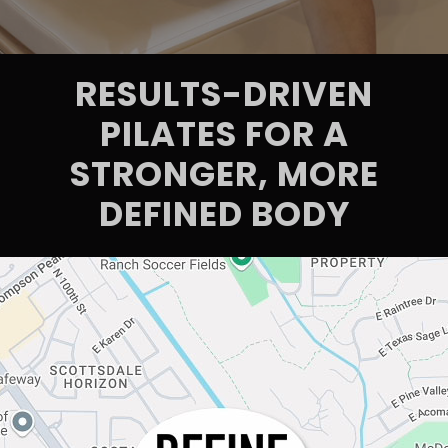
RESULTS-DRIVEN
PILATES FOR A
STRONGER, MORE
DEFINED BODY