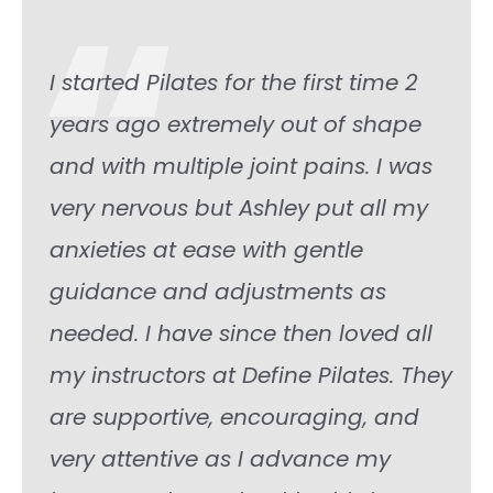
“
I started Pilates for the first time 2
years ago extremely out of shape
and with multiple joint pains. I was
very nervous but Ashley put all my
anxieties at ease with gentle
guidance and adjustments as
needed. I have since then loved all
my instructors at Define Pilates. They
are supportive, encouraging, and
very attentive as I advance my