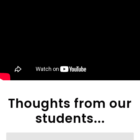
Thoughts from our
students...