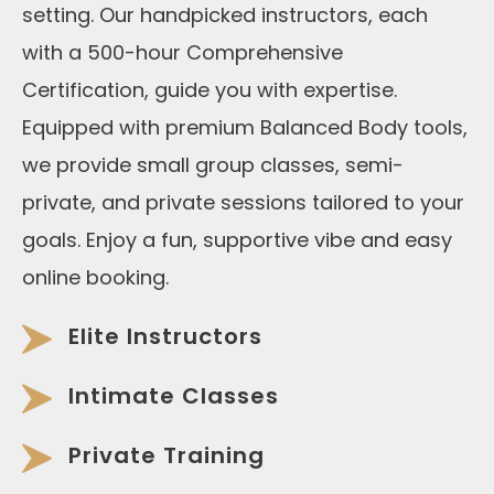
setting. Our handpicked instructors, each
with a 500-hour Comprehensive
Certification, guide you with expertise.
Equipped with premium Balanced Body tools,
we provide small group classes, semi-
private, and private sessions tailored to your
goals. Enjoy a fun, supportive vibe and easy
online booking.
Elite Instructors
Intimate Classes
Private Training