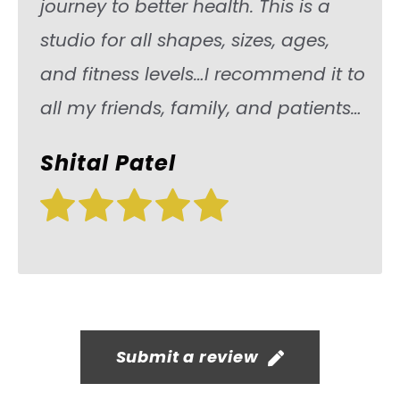
journey to better health. This is a
studio for all shapes, sizes, ages,
and fitness levels…I recommend it to
all my friends, family, and patients…
Shital Patel
Submit a review