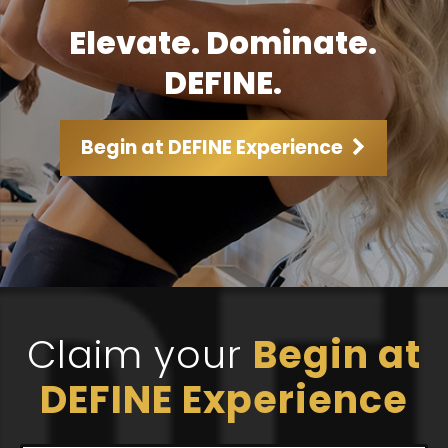
Elevate. Dominate.
DEFINE.
Begin at DEFINE Experience
Claim your
Begin at
DEFINE Experience