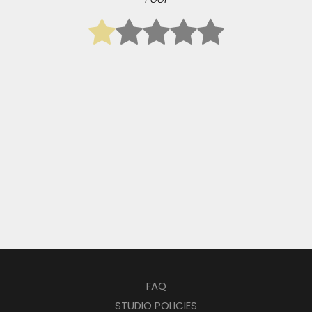
FAQ
STUDIO POLICIES