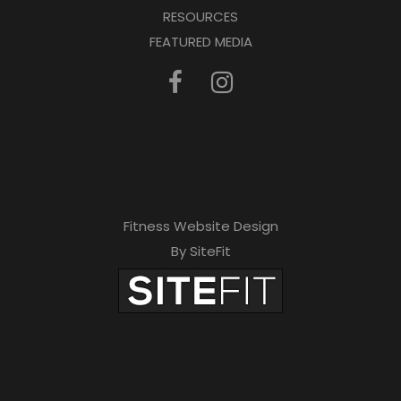
RESOURCES
FEATURED MEDIA
Fitness Website Design
By SiteFit