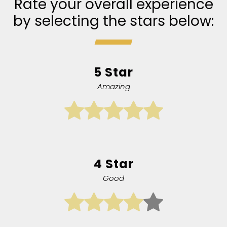
Rate your overall experience
by selecting the stars below:
5 Star
Amazing
4 Star
Good