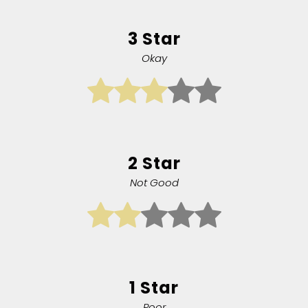
3 Star
Okay
2 Star
Not Good
1 Star
Poor