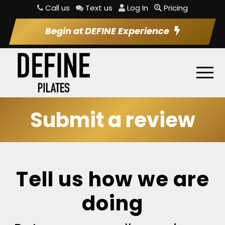
Call us
Text us
Log In
Pricing
Begin at DEFINE Experience
Submit a review
Tell us how we are
doing