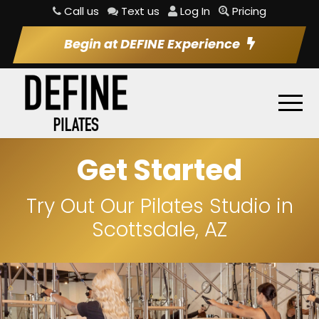
Call us
Text us
Log In
Pricing
Begin at DEFINE Experience
Get Started
Try Out Our Pilates Studio in
Scottsdale, AZ