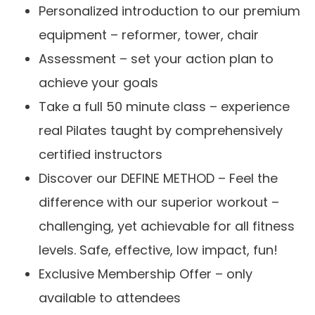
Personalized introduction to our premium
equipment – reformer, tower, chair
Assessment – set your action plan to
achieve your goals
Take a full 50 minute class – experience
real Pilates taught by comprehensively
certified instructors
Discover our DEFINE METHOD – Feel the
difference with our superior workout –
challenging, yet achievable for all fitness
levels. Safe, effective, low impact, fun!
Exclusive Membership Offer – only
available to attendees