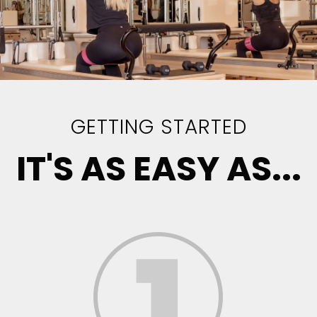
GETTING STARTED
IT'S AS EASY AS...