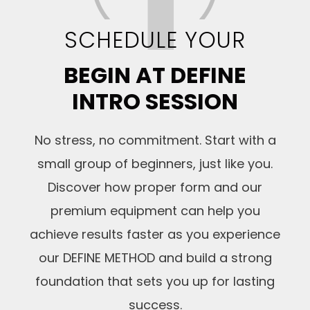
SCHEDULE YOUR
BEGIN AT DEFINE
INTRO SESSION
No stress, no commitment. Start with a
small group of beginners, just like you.
Discover how proper form and our
premium equipment can help you
achieve results faster as you experience
our DEFINE METHOD and build a strong
foundation that sets you up for lasting
success.