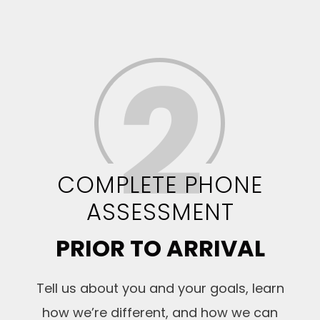
COMPLETE PHONE
ASSESSMENT
PRIOR TO ARRIVAL
Tell us about you and your goals, learn
how we’re different, and how we can