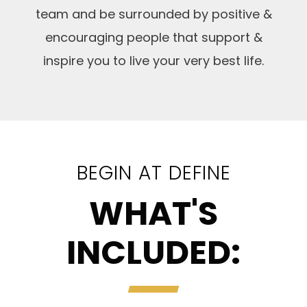
team and be surrounded by positive &
encouraging people that support &
inspire you to live your very best life.
BEGIN AT DEFINE
WHAT'S
INCLUDED: