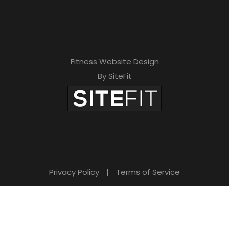
h
i
s
f
Fitness Website Design
i
By SiteFit
e
l
d
e
m
Privacy Policy
|
Terms of Service
p
t
y
.