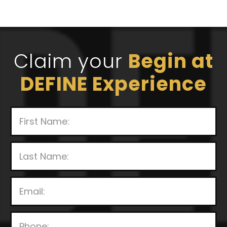
Claim your
Begin at
DEFINE Experience