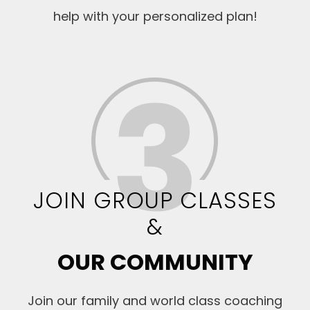
help with your personalized plan!
JOIN GROUP CLASSES
&
OUR COMMUNITY
Join our family and world class coaching