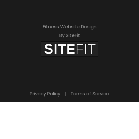
Fitness Website Design
By SiteFit
Privacy Policy
|
Terms of Service