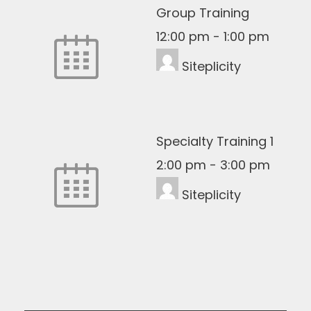
Group Training
12:00 pm
-
1:00 pm
Siteplicity
Specialty Training 1
2:00 pm
-
3:00 pm
Siteplicity