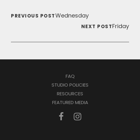
Wednesday
PREVIOUS POST
Friday
NEXT POST
FAQ
STUDIO POLICIES
RESOURCES
FEATURED MEDIA