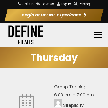
Call us
Text us
Log In
Pricing
Begin at DEFINE Experience
Thursday
Group Training
6:00 am
-
7:00 am
Siteplicity