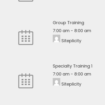
Group Training
7:00 am
-
8:00 am
Siteplicity
Specialty Training 1
7:00 am
-
8:00 am
Siteplicity