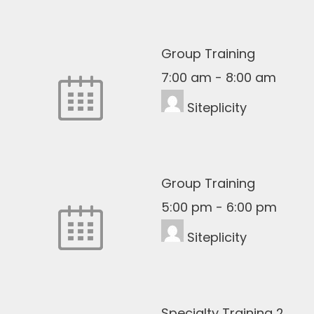
Group Training
7:00 am
-
8:00 am
Siteplicity
Group Training
5:00 pm
-
6:00 pm
Siteplicity
Specialty Training 2