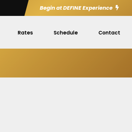
Begin at DEFINE Experience
Rates
Schedule
Contact