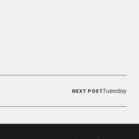
Tuesday
NEXT POST