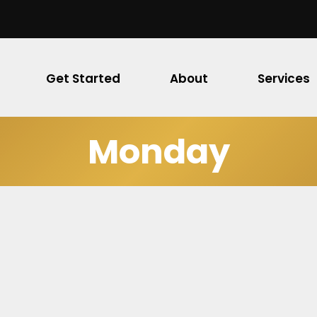
Get Started
About
Services
Monday