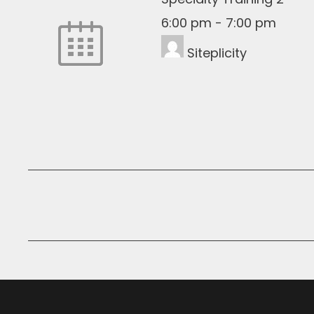
6:00 pm
-
7:00 pm
Siteplicity