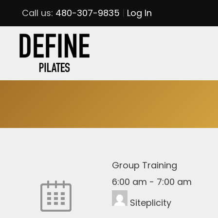
Call us:
480-307-9835
|
Log In
Group Training
6:00 am
-
7:00 am
Siteplicity