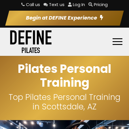
Call us
Text us
Log In
Pricing
Begin at DEFINE Experience
Pilates Personal
Training
Top Pilates Personal Training
in Scottsdale, AZ