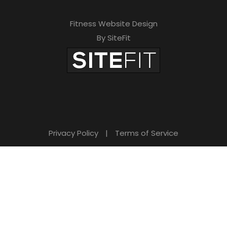
f
Fitness Website Design
i
By SiteFit
e
l
d
e
m
Privacy Policy
|
Terms of Service
p
t
y
.