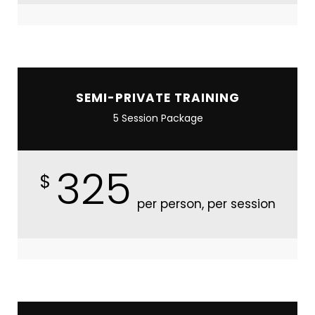
SEMI-PRIVATE TRAINING
5 Session Package
325
$
per person, per session