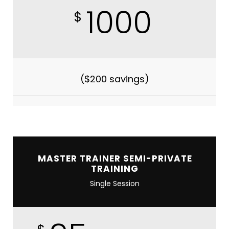
1000
$
($200 savings)
MASTER TRAINER SEMI-PRIVATE
TRAINING
Single Session