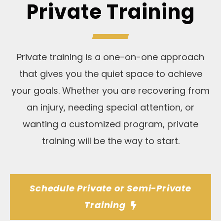
Private Training
Private training is a one-on-one approach
that gives you the quiet space to achieve
your goals. Whether you are recovering from
an injury, needing special attention, or
wanting a customized program, private
training will be the way to start.
Schedule Private or Semi-Private
Training