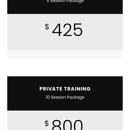
5 Session Package
425
$
PRIVATE TRAINING
10 Session Package
800
$