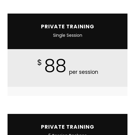
PRIVATE TRAINING
Single Session
88
$
per session
PRIVATE TRAINING