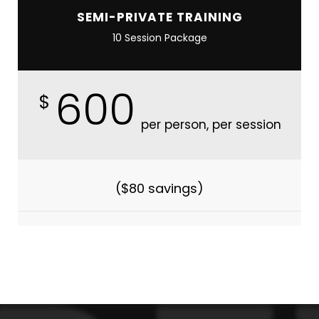
SEMI-PRIVATE TRAINING
10 Session Package
600
$
per person, per session
($80 savings)