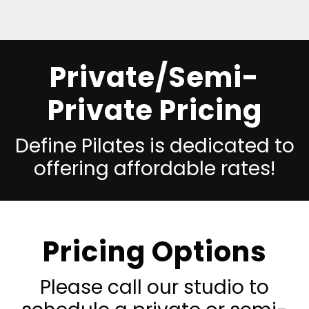
Private/Semi-
Private Pricing
Define Pilates is dedicated to
offering affordable rates!
Pricing Options
Please call our studio to