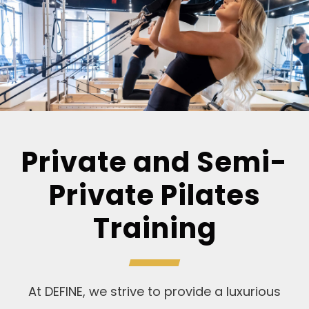
Private and Semi-
Private Pilates
Training
At DEFINE, we strive to provide a luxurious