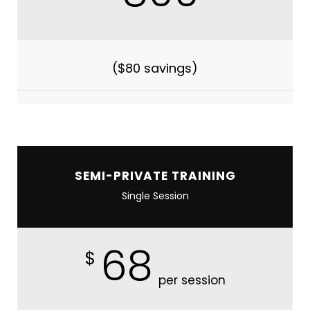
($80 savings)
SEMI-PRIVATE TRAINING
Single Session
68
$
per session