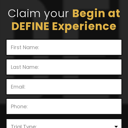
Claim your
Begin at
DEFINE Experience
P