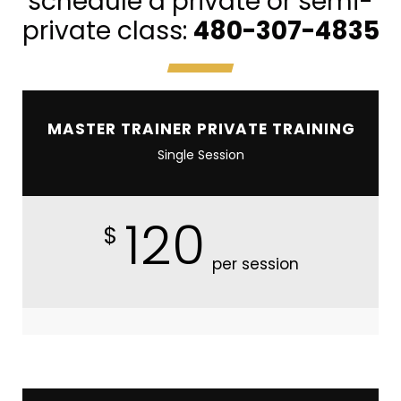
schedule a private or semi-
private class:
480-307-4835
MASTER TRAINER PRIVATE TRAINING
Single Session
120
$
per session