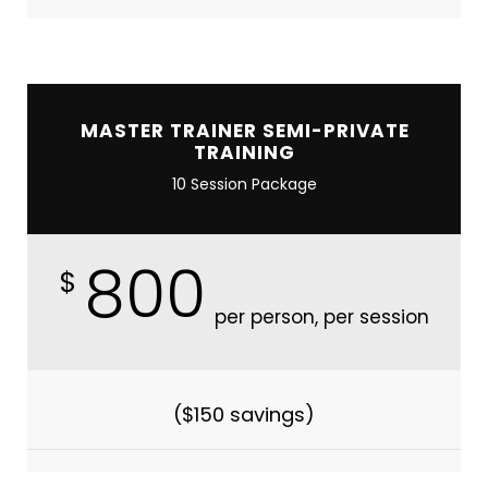
MASTER TRAINER SEMI-PRIVATE
TRAINING
10 Session Package
800
$
per person, per session
($150 savings)