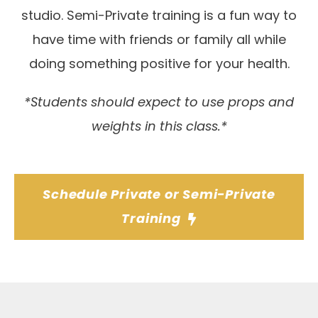
studio. Semi-Private training is a fun way to
have time with friends or family all while
doing something positive for your health.
*Students should expect to use props and
weights in this class.*
Schedule Private or Semi-Private
Training