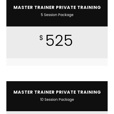
MASTER TRAINER PRIVATE TRAINING
5 Session Package
525
$
MASTER TRAINER PRIVATE TRAINING
10 Session Package