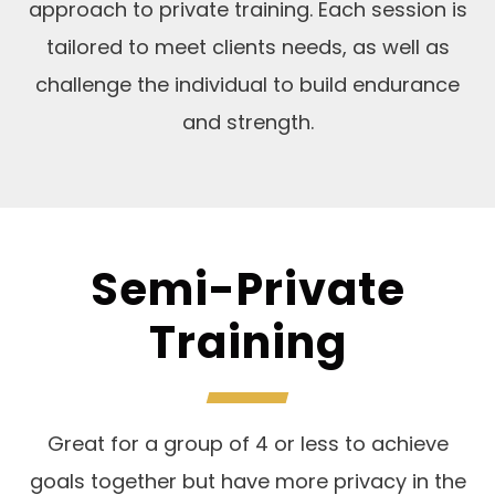
approach to private training. Each session is
tailored to meet clients needs, as well as
challenge the individual to build endurance
and strength.
Semi-Private
Training
Great for a group of 4 or less to achieve
goals together but have more privacy in the