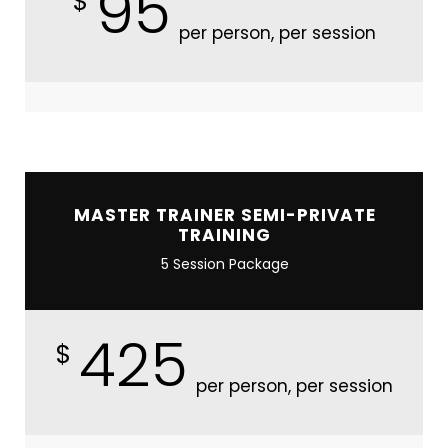
95
$
per person, per session
MASTER TRAINER SEMI-PRIVATE
TRAINING
5 Session Package
425
$
per person, per session