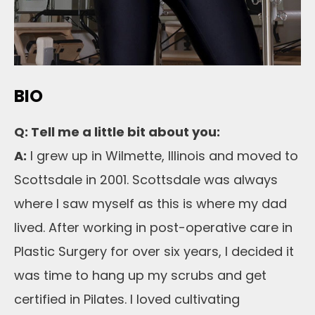
BIO
Q: Tell me a little bit about you:
A:
I grew up in Wilmette, Illinois and moved to
Scottsdale in 2001. Scottsdale was always
where I saw myself as this is where my dad
lived. After working in post-operative care in
Plastic Surgery for over six years, I decided it
was time to hang up my scrubs and get
certified in Pilates. I loved cultivating