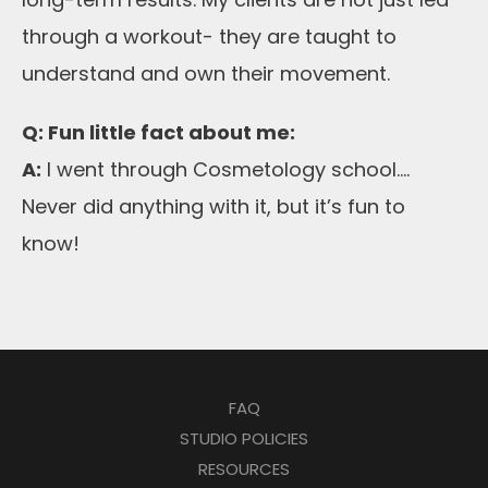
through a workout- they are taught to
understand and own their movement.
Q: Fun little fact about me:
A:
I went through Cosmetology school….
Never did anything with it, but it’s fun to
know!
FAQ
STUDIO POLICIES
RESOURCES