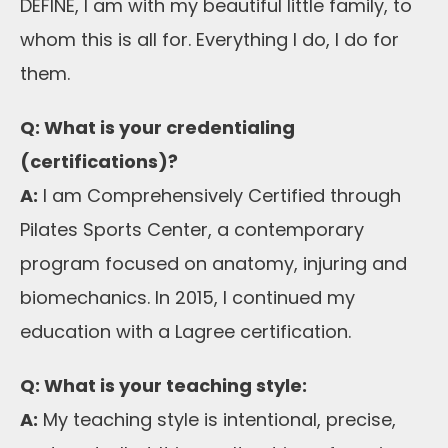
DEFINE, I am with my beautiful little family, to
whom this is all for. Everything I do, I do for
them.
Q: What is your credentialing
(certifications)?
A:
I am Comprehensively Certified through
Pilates Sports Center, a contemporary
program focused on anatomy, injuring and
biomechanics. In 2015, I continued my
education with a Lagree certification.
Q: What is your teaching style:
A:
My teaching style is intentional, precise,