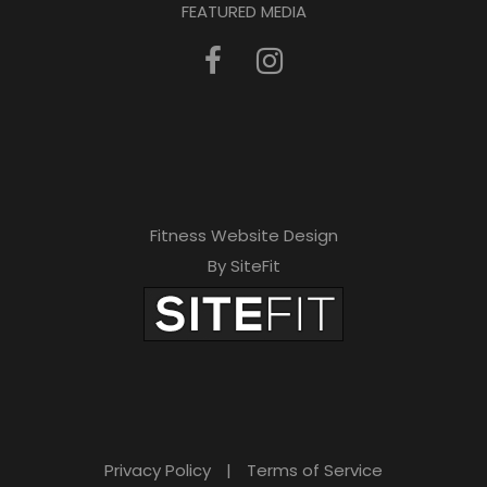
FEATURED MEDIA
Fitness Website Design
By SiteFit
Privacy Policy
|
Terms of Service