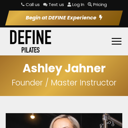
Call us
Text us
Log In
Pricing
Begin at DEFINE Experience
Ashley Jahner
Founder / Master Instructor