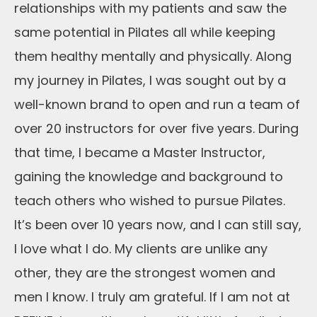
relationships with my patients and saw the
same potential in Pilates all while keeping
them healthy mentally and physically. Along
my journey in Pilates, I was sought out by a
well-known brand to open and run a team of
over 20 instructors for over five years. During
that time, I became a Master Instructor,
gaining the knowledge and background to
teach others who wished to pursue Pilates.
It’s been over 10 years now, and I can still say,
I love what I do. My clients are unlike any
other, they are the strongest women and
men I know. I truly am grateful. If I am not at