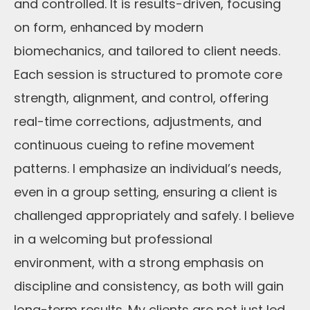
and controlled. It is results-driven, focusing
on form, enhanced by modern
biomechanics, and tailored to client needs.
Each session is structured to promote core
strength, alignment, and control, offering
real-time corrections, adjustments, and
continuous cueing to refine movement
patterns. I emphasize an individual’s needs,
even in a group setting, ensuring a client is
challenged appropriately and safely. I believe
in a welcoming but professional
environment, with a strong emphasis on
discipline and consistency, as both will gain
long-term results. My clients are not just led