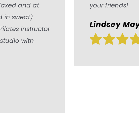
relaxed and at
your friends!
 in sweat)
Lindsey May
Pilates instructor
 studio with