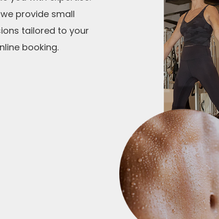
i
 we provide small
s
ions tailored to your
f
nline booking.
i
e
l
d
e
m
p
t
y
.