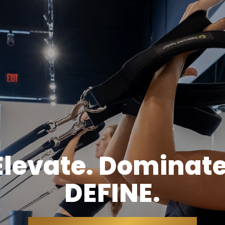
Elevate. Dominate
DEFINE.