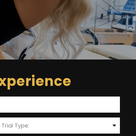
Experience